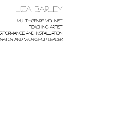
Liza Barley
multi-genre violinist
teaching artist
erformance and installation
rator and workshop leader