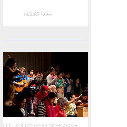
Inquire now
Collaborative music-making