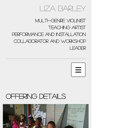
Liza Barley
multi-genre violinist
teaching artist
performance and installation
collaborator and workshop
leader
Offering details