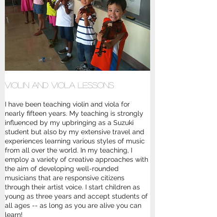
Violin and Viola Lessons
I have been teaching violin and viola for
nearly fifteen years. My teaching is strongly
influenced by my upbringing as a Suzuki
student but also by my extensive travel and
experiences learning various styles of music
from all over the world. In my teaching, I
employ a variety of creative approaches with
the aim of developing well-rounded
musicians that are responsive citizens
through their artist voice. I start children as
young as three years and accept students of
all ages -- as long as you are alive you can
learn!