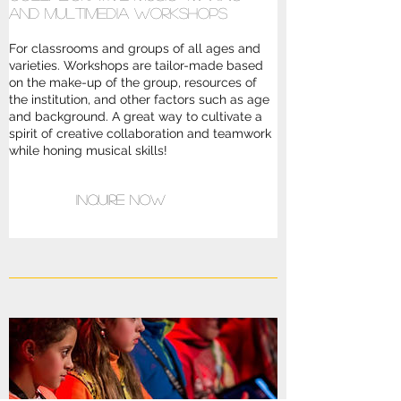
and multimedia workshops
For classrooms and groups of all ages and
varieties. Workshops are tailor-made based
on the make-up of the group, resources of
the institution, and other factors such as age
and background. A great way to cultivate a
spirit of creative collaboration and teamwork
while honing musical skills!
Inquire Now