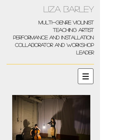
Liza Barley
multi-genre violinist
teaching artist
performance and installation
collaborator and workshop
leader